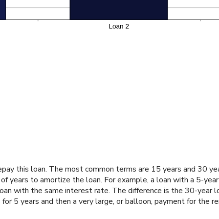
epay this loan. The most common terms are 15 years and 30 years
 of years to amortize the loan. For example, a loan with a 5-yea
n with the same interest rate. The difference is the 30-year l
or 5 years and then a very large, or balloon, payment for the re