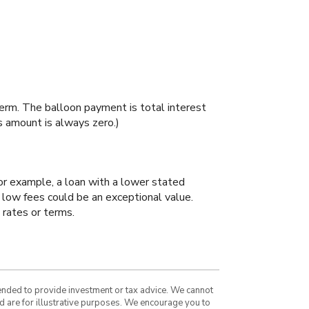
 term. The balloon payment is total interest
is amount is always zero.)
For example, a loan with a lower stated
ry low fees could be an exceptional value.
 rates or terms.
tended to provide investment or tax advice. We cannot
nd are for illustrative purposes. We encourage you to