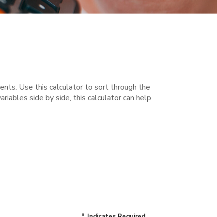
nts. Use this calculator to sort through the
iables side by side, this calculator can help
*
Indicates Required.