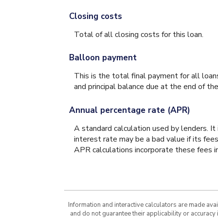
Closing costs
Total of all closing costs for this loan.
Balloon payment
This is the total final payment for all lo
and principal balance due at the end of the
Annual percentage rate (APR)
A standard calculation used by lenders. It
interest rate may be a bad value if its fee
APR calculations incorporate these fees in
Information and interactive calculators are made ava
and do not guarantee their applicability or accuracy