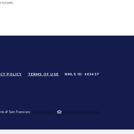
 issues.
CY POLICY
TERMS OF USE
NMLS ID: 403437
k of San Francisco
Member FDIC
Equal Housing Lender