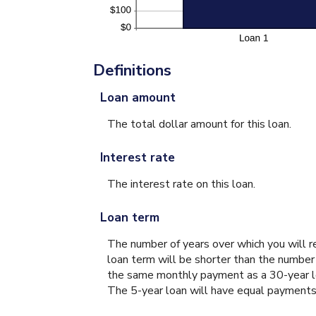
Definitions
Loan amount
The total dollar amount for this loan.
Interest rate
The interest rate on this loan.
Loan term
The number of years over which you will r
loan term will be shorter than the number
the same monthly payment as a 30-year loa
The 5-year loan will have equal payments f