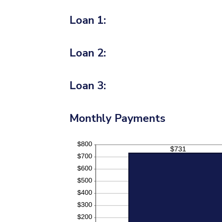
Loan 1:
Loan 2:
Loan 3:
Monthly Payments