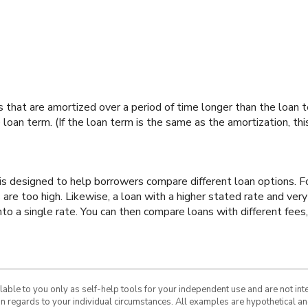
ans that are amortized over a period of time longer than the loan
 loan term. (If the loan term is the same as the amortization, th
 is designed to help borrowers compare different loan options. 
s are too high. Likewise, a loan with a higher stated rate and ve
to a single rate. You can then compare loans with different fees,
ilable to you only as self-help tools for your independent use and are not in
 in regards to your individual circumstances. All examples are hypothetical a