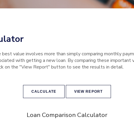
ulator
e best value involves more than simply comparing monthly payme
iated with getting a new loan. By comparing these important var
ick on the "View Report" button to see the results in detail.
Loan Comparison Calculator