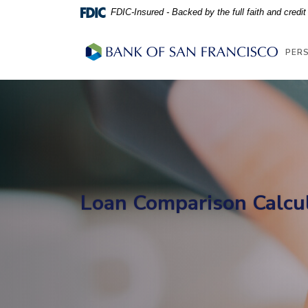
Home
Download
FDIC-Insured - Backed by the full faith and credi
Skip
Acrobat
to
Reader
Bank of San Francisco
PER
main
5.0
content
or
Skip
higher
to
to
footer
view
.pdf
files.
Loan Comparison Calcu