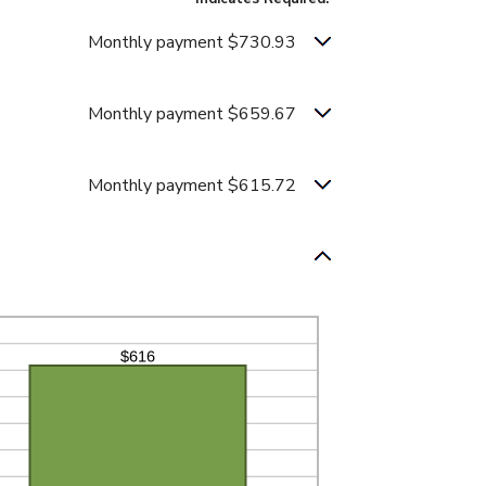
Monthly payment $730.93
Monthly payment $659.67
Monthly payment $615.72