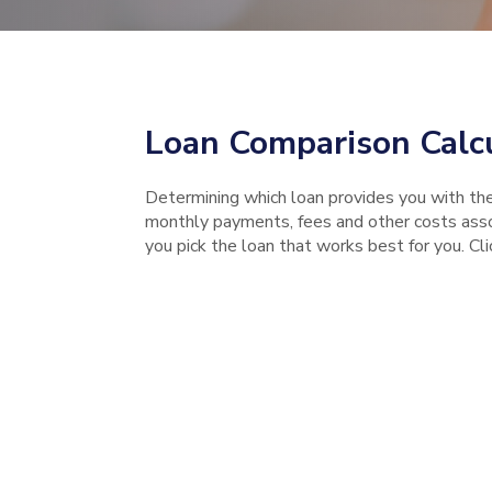
Loan Comparison Calc
Determining which loan provides you with th
monthly payments, fees and other costs assoc
you pick the loan that works best for you. Cl