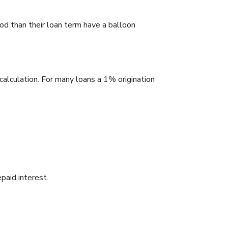
od than their loan term have a balloon
calculation. For many loans a 1% origination
paid interest.